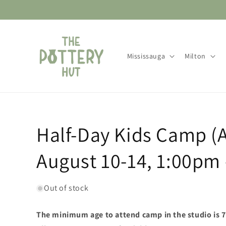
Skip to
content
Mississauga
Milton
Half-Day Kids Camp (
August 10-14, 1:00pm
Out of stock
The minimum age to attend camp in the studio is 7