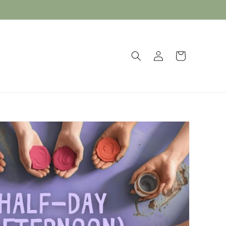
Log
Cart
in