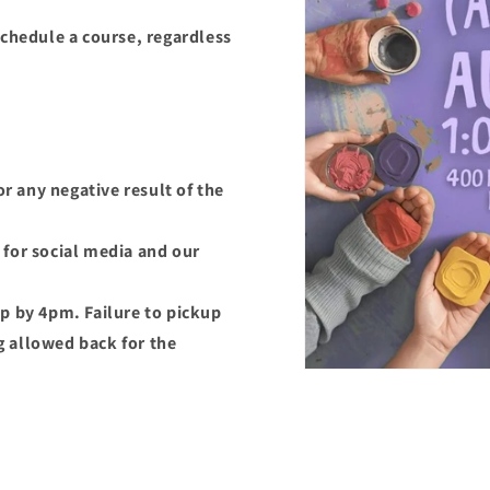
schedule a course, regardless
or any negative result of the
for social media and our
p by 4pm. Failure to pickup
ng allowed back for the