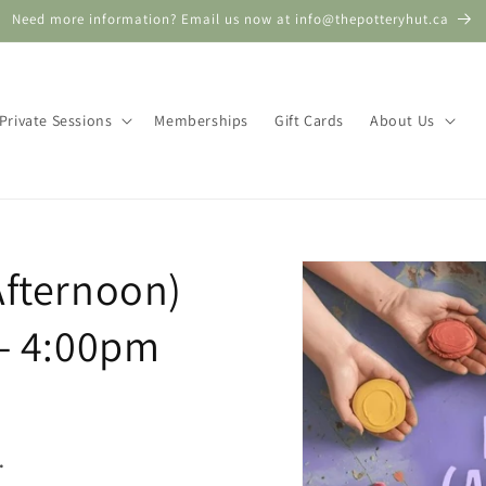
Need more information? Email us now at info@thepotteryhut.ca
Private Sessions
Memberships
Gift Cards
About Us
Skip to
Afternoon)
product
information
 - 4:00pm
.