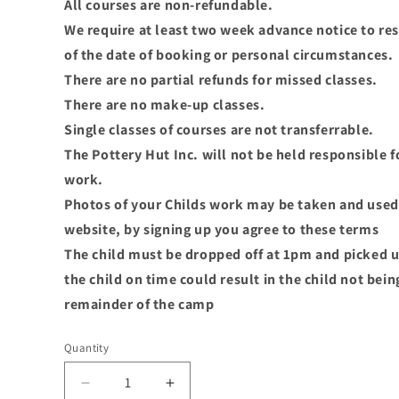
All courses are non-refundable.
We require at least two week advance notice to re
of the date of booking or personal circumstances.
There are no partial refunds for missed classes.
There are no make-up classes.
Single classes of courses are not transferrable.
The Pottery Hut Inc. will not be held responsible f
work.
Photos of your Childs work may be taken and used 
website, by signing up you agree to these terms
The child must be dropped off at 1pm and picked u
the child on time could result in the child not bei
remainder of the camp
Quantity
Decrease
Increase