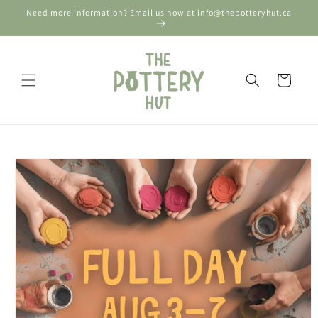
Skip to
Need more information? Email us now at info@thepotteryhut.ca
content
Cart
Skip to
product
information