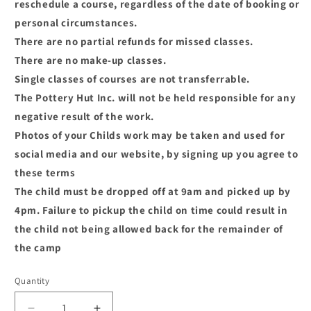
reschedule a course, regardless of the date of booking or
personal circumstances.
There are no partial refunds for missed classes.
There are no make-up classes.
Single classes of courses are not transferrable.
The Pottery Hut Inc. will not be held responsible for any
negative result of the work.
Photos of your Childs work may be taken and used for
social media and our website, by signing up you agree to
these terms
The child must be dropped off at 9am and picked up by
4pm. Failure to pickup the child on time could result in
the child not being allowed back for the remainder of
the camp
Quantity