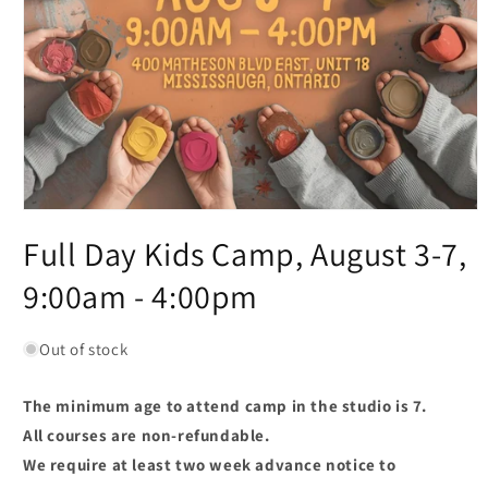
Full Day Kids Camp, August 3-7,
9:00am - 4:00pm
Out of stock
The minimum age to attend camp in the studio is 7.
All courses are non-refundable.
We require at least two week advance notice to