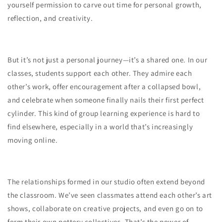
yourself permission to carve out time for personal growth,
reflection, and creativity.
But it’s not just a personal journey—it’s a shared one. In our
classes, students support each other. They admire each
other’s work, offer encouragement after a collapsed bowl,
and celebrate when someone finally nails their first perfect
cylinder. This kind of group learning experience is hard to
find elsewhere, especially in a world that’s increasingly
moving online.
The relationships formed in our studio often extend beyond
the classroom. We’ve seen classmates attend each other’s art
shows, collaborate on creative projects, and even go on to
form their own pottery collectives. That’s the power of