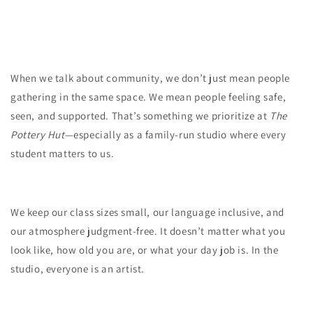
When we talk about community, we don’t just mean people
gathering in the same space. We mean people feeling safe,
seen, and supported. That’s something we prioritize at
The
Pottery Hut
—especially as a family-run studio where every
student matters to us.
We keep our class sizes small, our language inclusive, and
our atmosphere judgment-free. It doesn’t matter what you
look like, how old you are, or what your day job is. In the
studio, everyone is an artist.