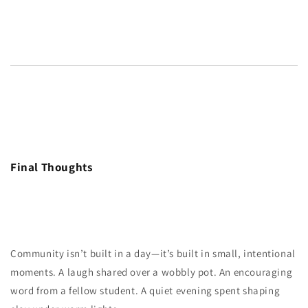
Final Thoughts
Community isn’t built in a day—it’s built in small, intentional
moments. A laugh shared over a wobbly pot. An encouraging
word from a fellow student. A quiet evening spent shaping