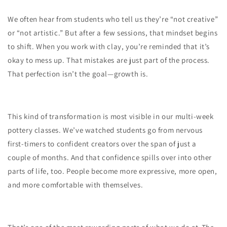
We often hear from students who tell us they’re “not creative”
or “not artistic.” But after a few sessions, that mindset begins
to shift. When you work with clay, you’re reminded that it’s
okay to mess up. That mistakes are just part of the process.
That perfection isn’t the goal—growth is.
This kind of transformation is most visible in our multi-week
pottery classes. We’ve watched students go from nervous
first-timers to confident creators over the span of just a
couple of months. And that confidence spills over into other
parts of life, too. People become more expressive, more open,
and more comfortable with themselves.