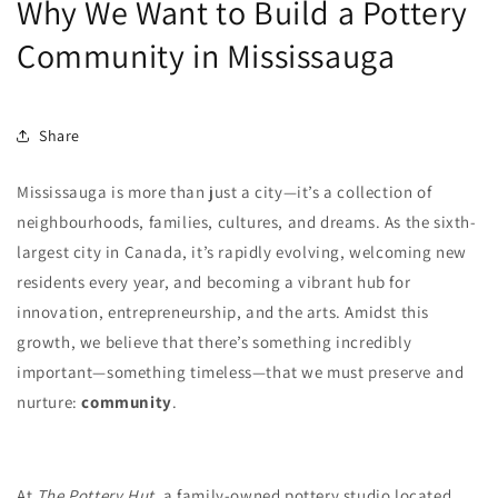
Why We Want to Build a Pottery
Community in Mississauga
Share
Mississauga is more than just a city—it’s a collection of
neighbourhoods, families, cultures, and dreams. As the sixth-
largest city in Canada, it’s rapidly evolving, welcoming new
residents every year, and becoming a vibrant hub for
innovation, entrepreneurship, and the arts. Amidst this
growth, we believe that there’s something incredibly
important—something timeless—that we must preserve and
nurture:
community
.
At
The Pottery Hut
, a family-owned pottery studio located