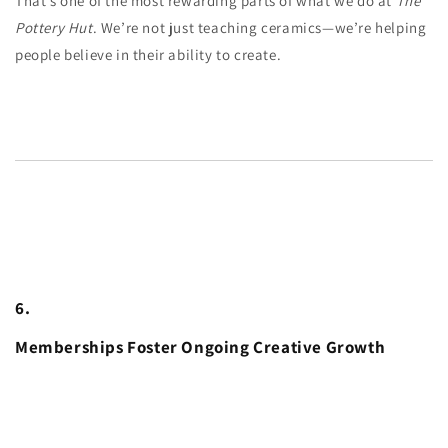
That’s one of the most rewarding parts of what we do at
The
Pottery Hut
. We’re not just teaching ceramics—we’re helping
people believe in their ability to create.
6.
Memberships Foster Ongoing Creative Growth