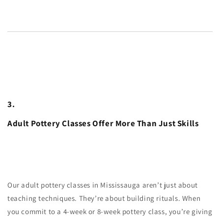
3.
Adult Pottery Classes Offer More Than Just Skills
Our adult pottery classes in Mississauga aren’t just about
teaching techniques. They’re about building rituals. When
you commit to a 4-week or 8-week pottery class, you’re giving