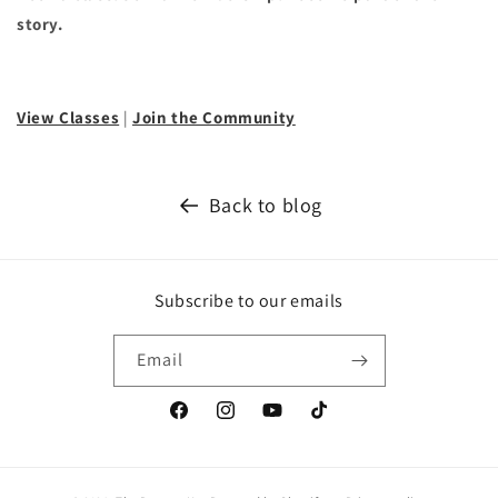
story.
View Classes
|
Join the Community
Back to blog
Subscribe to our emails
Email
Facebook
Instagram
YouTube
TikTok