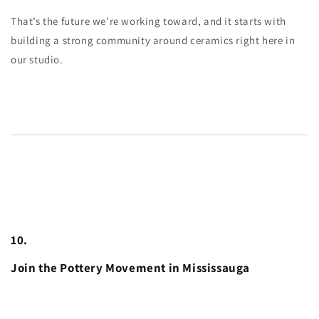
That’s the future we’re working toward, and it starts with
building a strong community around ceramics right here in
our studio.
10.
Join the Pottery Movement in Mississauga