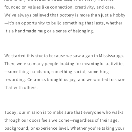
founded on values like connection, creativity, and care.
We’ve always believed that pottery is more than just a hobby
—it’s an opportunity to build something that lasts, whether
it’s a handmade mug or a sense of belonging.
We started this studio because we saw a gap in Mississauga.
There were so many people looking for meaningful activities
—something hands-on, something social, something
rewarding. Ceramics brought us joy, and we wanted to share
that with others.
Today, our mission is to make sure that everyone who walks
through our doors feels welcome—regardless of their age,
background, or experience level. Whether you’re taking your