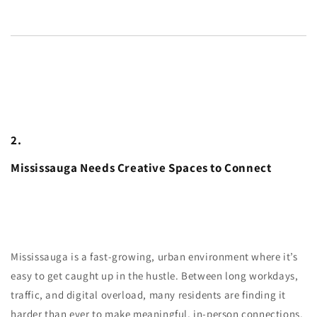
2.
Mississauga Needs Creative Spaces to Connect
Mississauga is a fast-growing, urban environment where it’s
easy to get caught up in the hustle. Between long workdays,
traffic, and digital overload, many residents are finding it
harder than ever to make meaningful, in-person connections.