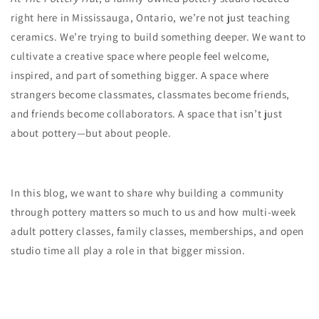
right here in Mississauga, Ontario, we’re not just teaching
ceramics. We’re trying to build something deeper. We want to
cultivate a creative space where people feel welcome,
inspired, and part of something bigger. A space where
strangers become classmates, classmates become friends,
and friends become collaborators. A space that isn’t just
about pottery—but about people.
In this blog, we want to share why building a community
through pottery matters so much to us and how multi-week
adult pottery classes, family classes, memberships, and open
studio time all play a role in that bigger mission.