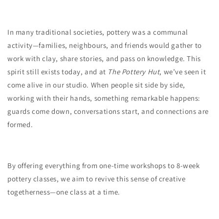
In many traditional societies, pottery was a communal
activity—families, neighbours, and friends would gather to
work with clay, share stories, and pass on knowledge. This
spirit still exists today, and at
The Pottery Hut
, we’ve seen it
come alive in our studio. When people sit side by side,
working with their hands, something remarkable happens:
guards come down, conversations start, and connections are
formed.
By offering everything from one-time workshops to 8-week
pottery classes, we aim to revive this sense of creative
togetherness—one class at a time.