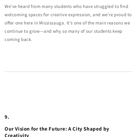
We’ve heard from many students who have struggled to find
welcoming spaces for creative expression, and we’re proud to
offer one here in Mississauga. It’s one of the main reasons we
continue to grow—and why so many of our students keep
coming back.
9.
Our Vision for the Future: A City Shaped by
Creativity