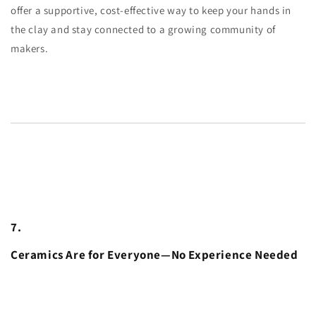
offer a supportive, cost-effective way to keep your hands in
the clay and stay connected to a growing community of
makers.
7.
Ceramics Are for Everyone—No Experience Needed