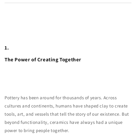
1.
The Power of Creating Together
Pottery has been around for thousands of years. Across
cultures and continents, humans have shaped clay to create
tools, art, and vessels that tell the story of our existence. But
beyond functionality, ceramics have always had a unique
power to bring people together.