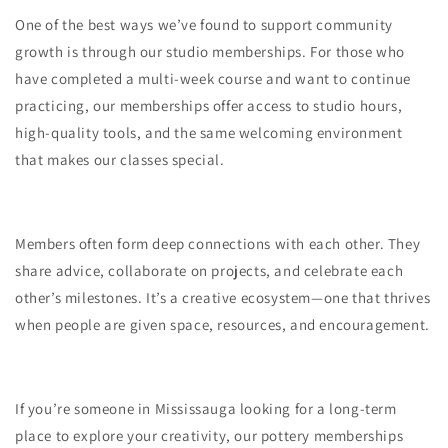
One of the best ways we’ve found to support community
growth is through our studio memberships. For those who
have completed a multi-week course and want to continue
practicing, our memberships offer access to studio hours,
high-quality tools, and the same welcoming environment
that makes our classes special.
Members often form deep connections with each other. They
share advice, collaborate on projects, and celebrate each
other’s milestones. It’s a creative ecosystem—one that thrives
when people are given space, resources, and encouragement.
If you’re someone in Mississauga looking for a long-term
place to explore your creativity, our pottery memberships