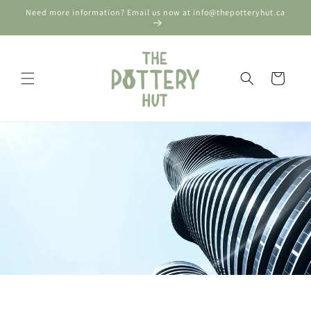
Skip to
Need more information? Email us now at info@thepotteryhut.ca
content
Cart