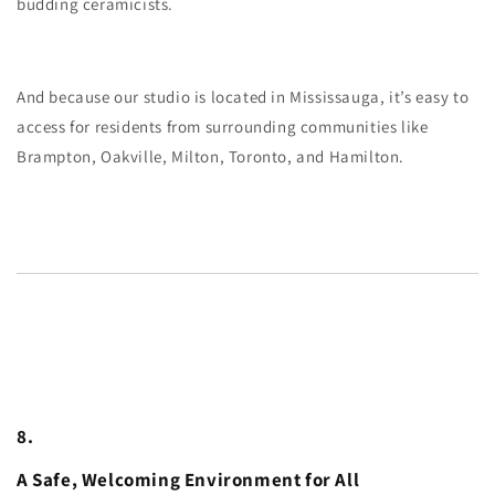
budding ceramicists.
And because our studio is located in Mississauga, it’s easy to
access for residents from surrounding communities like
Brampton, Oakville, Milton, Toronto, and Hamilton.
8.
A Safe, Welcoming Environment for All