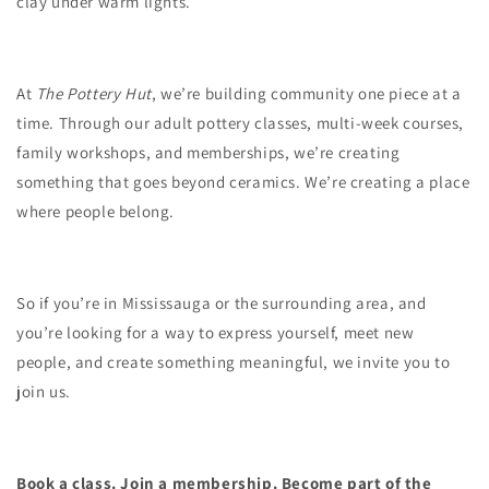
clay under warm lights.
At
The Pottery Hut
, we’re building community one piece at a
time. Through our adult pottery classes, multi-week courses,
family workshops, and memberships, we’re creating
something that goes beyond ceramics. We’re creating a place
where people belong.
So if you’re in Mississauga or the surrounding area, and
you’re looking for a way to express yourself, meet new
people, and create something meaningful, we invite you to
join us.
Book a class. Join a membership. Become part of the