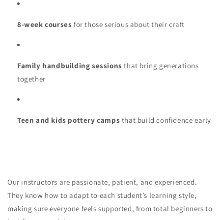
8-week courses
for those serious about their craft
Family handbuilding sessions
that bring generations
together
Teen and kids pottery camps
that build confidence early
Our instructors are passionate, patient, and experienced.
They know how to adapt to each student’s learning style,
making sure everyone feels supported, from total beginners to