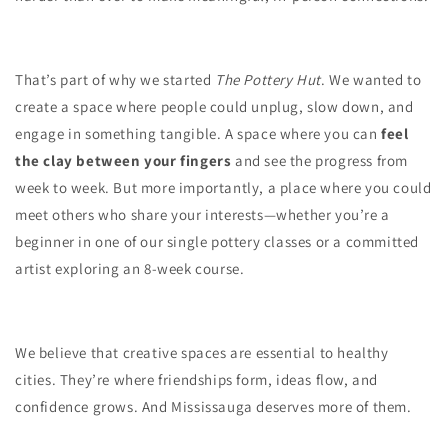
That’s part of why we started
The Pottery Hut
. We wanted to
create a space where people could unplug, slow down, and
engage in something tangible. A space where you can
feel
the clay between your fingers
and see the progress from
week to week. But more importantly, a place where you could
meet others who share your interests—whether you’re a
beginner in one of our single pottery classes or a committed
artist exploring an 8-week course.
We believe that creative spaces are essential to healthy
cities. They’re where friendships form, ideas flow, and
confidence grows. And Mississauga deserves more of them.