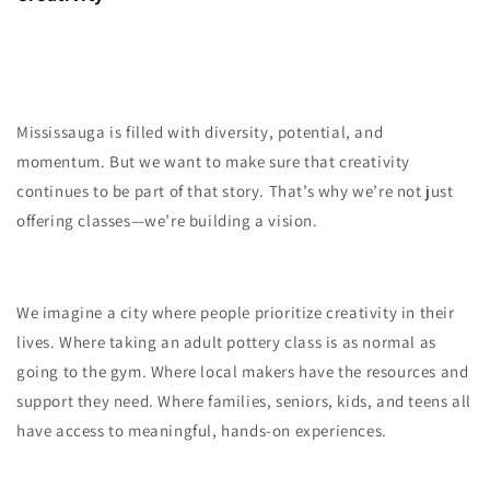
Mississauga is filled with diversity, potential, and
momentum. But we want to make sure that creativity
continues to be part of that story. That’s why we’re not just
offering classes—we’re building a vision.
We imagine a city where people prioritize creativity in their
lives. Where taking an adult pottery class is as normal as
going to the gym. Where local makers have the resources and
support they need. Where families, seniors, kids, and teens all
have access to meaningful, hands-on experiences.