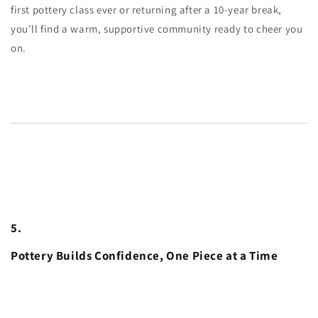
first pottery class ever or returning after a 10-year break,
you’ll find a warm, supportive community ready to cheer you
on.
5.
Pottery Builds Confidence, One Piece at a Time