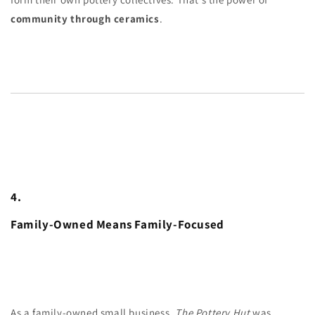
community through ceramics
.
4.
Family-Owned Means Family-Focused
As a family-owned small business,
The Pottery Hut
was