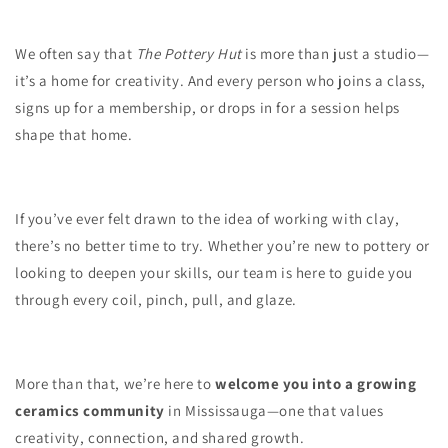
We often say that
The Pottery Hut
is more than just a studio—
it’s a home for creativity. And every person who joins a class,
signs up for a membership, or drops in for a session helps
shape that home.
If you’ve ever felt drawn to the idea of working with clay,
there’s no better time to try. Whether you’re new to pottery or
looking to deepen your skills, our team is here to guide you
through every coil, pinch, pull, and glaze.
More than that, we’re here to
welcome you into a growing
ceramics community
in Mississauga—one that values
creativity, connection, and shared growth.