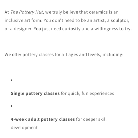
At
The Pottery Hut
, we truly believe that ceramics is an
inclusive art form. You don’t need to be an artist, a sculptor,
or a designer. You just need curiosity and a willingness to try.
We offer pottery classes for all ages and levels, including:
Single pottery classes
for quick, fun experiences
4-week adult pottery classes
for deeper skill
development