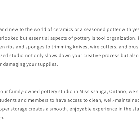
and new to the world of ceramics or a seasoned potter with yea
rlooked but essential aspects of pottery is tool organization.
n ribs and sponges to trimming knives, wire cutters, and bru
ized studio not only slows down your creative process but also
or damaging your supplies.
 our family-owned pottery studio in Mississauga, Ontario, we 
 students and members to have access to clean, well-maintained
roper storage creates a smooth, enjoyable experience in the s
er.