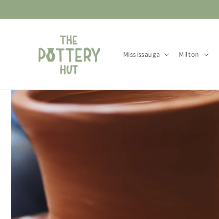
Skip to
content
Mississauga
Milton