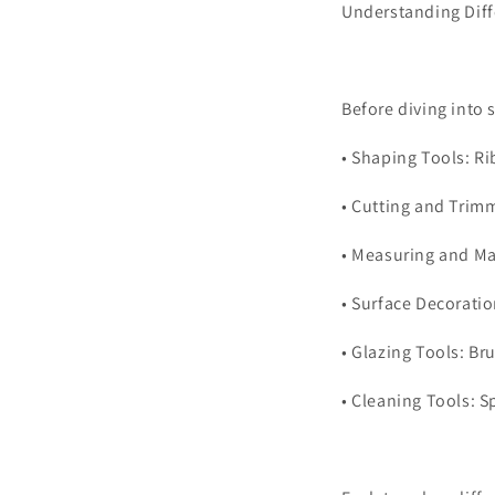
Understanding Diff
Before diving into 
•
Shaping Tools: Ri
•
Cutting and Trimm
•
Measuring and Mar
•
Surface Decoratio
•
Glazing Tools: Br
•
Cleaning Tools: S