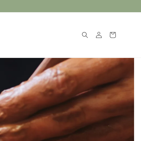
Log
Cart
in