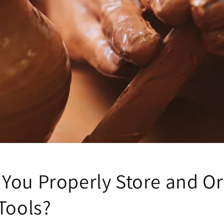
You Properly Store and Or
Tools?