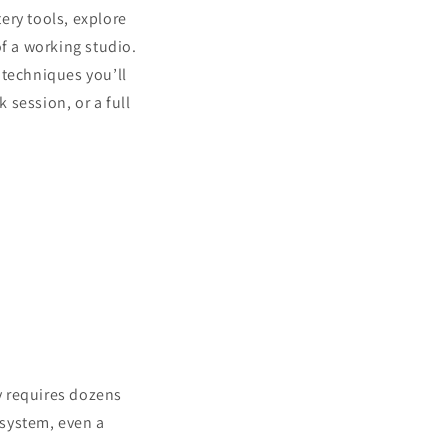
tery tools, explore
of a working studio.
e techniques you’ll
 session, or a full
ly requires dozens
 system, even a