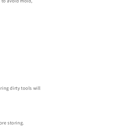
 to avoid mold,
ing dirty tools will
ore storing.