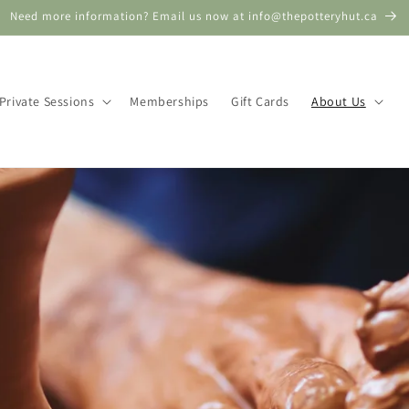
Need more information? Email us now at info@thepotteryhut.ca
Private Sessions
Memberships
Gift Cards
About Us