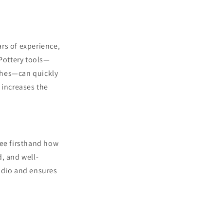
rs of experience,
 Pottery tools—
shes—can quickly
 increases the
see firsthand how
, and well-
tudio and ensures