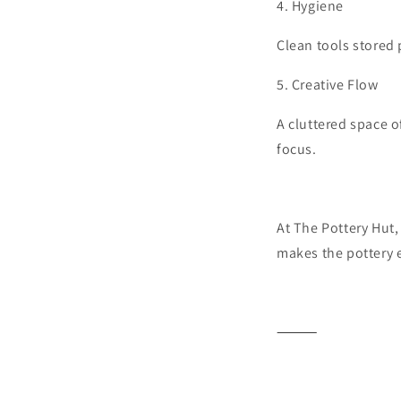
4.
Hygiene
Clean tools stored 
5.
Creative Flow
A cluttered space o
focus.
At The Pottery Hut,
makes the pottery 
⸻