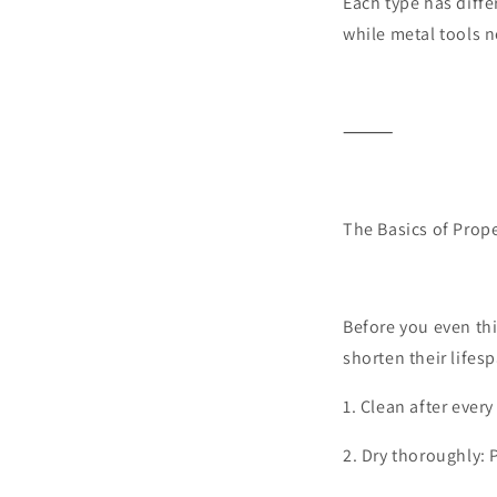
Each type has diff
while metal tools n
⸻
The Basics of Prop
Before you even thin
shorten their lifesp
1.
Clean after every
2.
Dry thoroughly: 