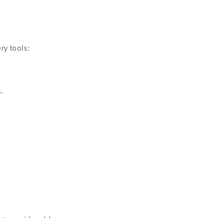
ry tools:
.