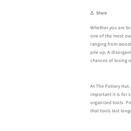
Share
Whether you are br
one of the most ove
ranging from woode
pile up. A disorgan
chances of losing 
At The Pottery Hut,
important it is for
organized tools. P
that tools last long