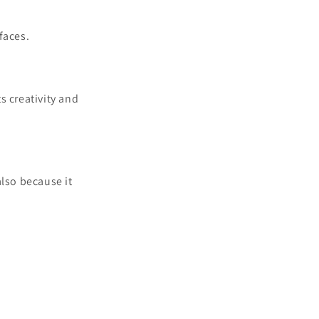
faces.
s creativity and
also because it