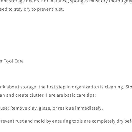
erent storage needs. For instance, sponges must dry thoroughly
eed to stay dry to prevent rust.
er Tool Care
k about storage, the first step in organization is cleaning. Stor
an and create clutter. Here are basic care tips:
 use: Remove clay, glaze, or residue immediately.
Prevent rust and mold by ensuring tools are completely dry bef