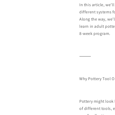
In this article, we’
different systems f
Along the way, we’ll
learn in adult potte
8-week program.
⸻
Why Pottery Tool O
Pottery might look 
of different tools,