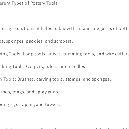
erent Types of Pottery Tools
storage solutions, it helps to know the main categories of potte
bs, sponges, paddles, and scrapers.
ing Tools: Loop tools, knives, trimming tools, and wire cutters
king Tools: Calipers, rulers, and needles.
n Tools: Brushes, carving tools, stamps, and sponges.
ushes, tongs, and spray guns.
ponges, scrapers, and towels.