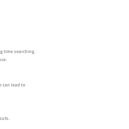
ng time searching
nce.
e can lead to
cuts.