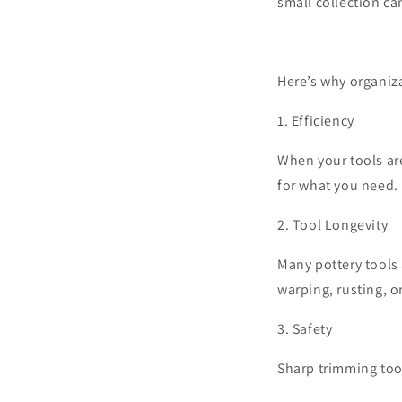
small collection ca
Here’s why organiza
1.
Efficiency
When your tools ar
for what you need. 
2.
Tool Longevity
Many pottery tools 
warping, rusting, o
3.
Safety
Sharp trimming tool