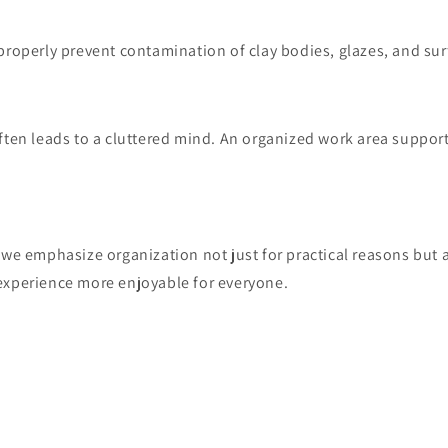
properly prevent contamination of clay bodies, glazes, and sur
ften leads to a cluttered mind. An organized work area support
 we emphasize organization not just for practical reasons but 
experience more enjoyable for everyone.