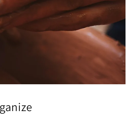
ganize