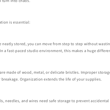
n turn into chaos.
tion is essential:
e neatly stored, you can move from step to step without wasti
In a fast-paced studio environment, this makes a huge differe
are made of wood, metal, or delicate bristles. Improper storag
r breakage. Organization extends the life of your supplies.
s, needles, and wires need safe storage to prevent accidental 