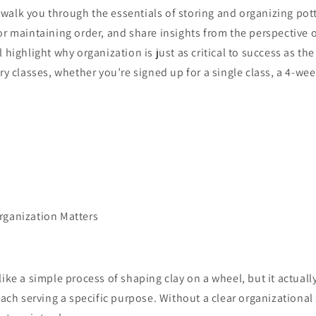
ll walk you through the essentials of storing and organizing pot
or maintaining order, and share insights from the perspective 
 highlight why organization is just as critical to success as th
ry classes, whether you’re signed up for a single class, a 4-week
rganization Matters
like a simple process of shaping clay on a wheel, but it actual
 each serving a specific purpose. Without a clear organizational