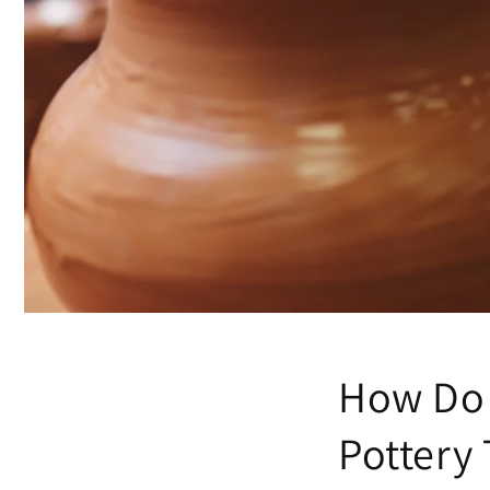
How Do 
Pottery 